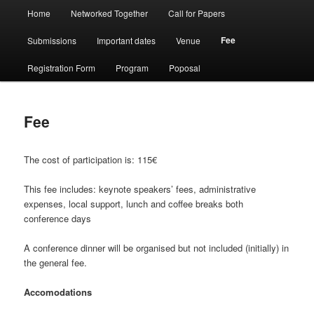
Menù
Home
Networked Together
Call for Papers
Vai
Vai
principale
Fee
Submissions
Important dates
Venue
al
al
Registration Form
Program
Poposal
contenuto
contenuto
principale
secondario
Fee
The cost of participation is: 115€
This fee includes: keynote speakers’ fees, administrative
expenses, local support, lunch and coffee breaks both
conference days
A conference dinner will be organised but not included (initially) in
the general fee.
Accomodations