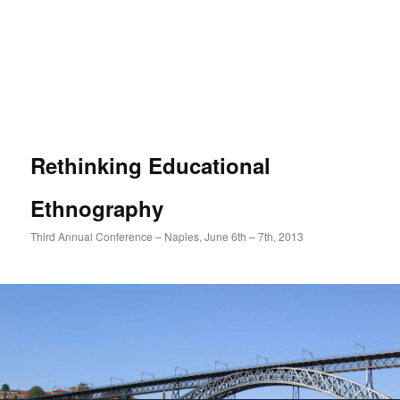
Rethinking Educational
Ethnography
Third Annual Conference – Naples, June 6th – 7th, 2013