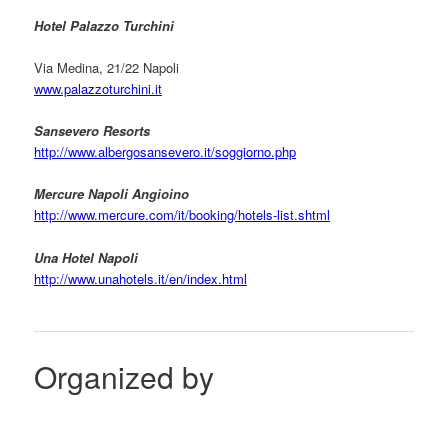
Hotel Palazzo Turchini
Via Medina, 21/22 Napoli
www.palazzoturchini.it
Sansevero Resorts
http://www.albergosansevero.it/soggiorno.php
Mercure Napoli Angioino
http://www.mercure.com/it/booking/hotels-list.shtml
Una Hotel Napoli
http://www.unahotels.it/en/index.html
Organized by