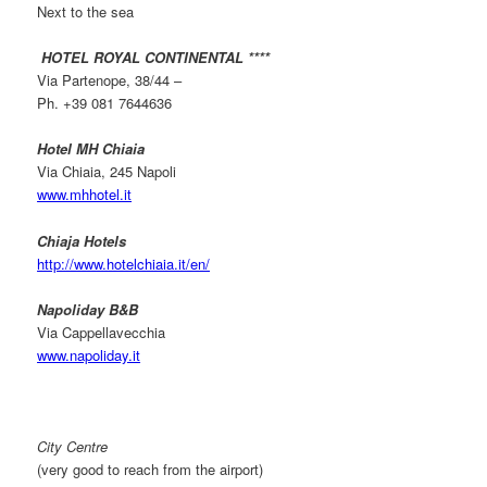
Next to the sea
HOTEL ROYAL CONTINENTAL ****
Via Partenope, 38/44 –
Ph. +39 081 7644636
Hotel MH Chiaia
Via Chiaia, 245 Napoli
www.mhhotel.it
Chiaja Hotels
http://www.hotelchiaia.it/en/
Napoliday B&B
Via Cappellavecchia
www.napoliday.it
City Centre
(very good to reach from the airport)